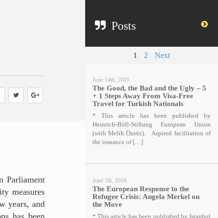
Posts
1
2
Next
June 14th, 2016
The Good, the Bad and the Ugly – 5
+ 1 Steps Away From Visa-Free
Travel for Turkish Nationals
* This article has been published by
Heinrich-Böll-Stiftung European Union
(with Melih Özsöz). Aspired facilitation of
the issuance of […]
n Parliament
June 7th, 2016
The European Response to the
rity measures
Refugee Crisis: Angela Merkel on
ew years, and
the Move
ions has been
* This article has been published by Istanbul