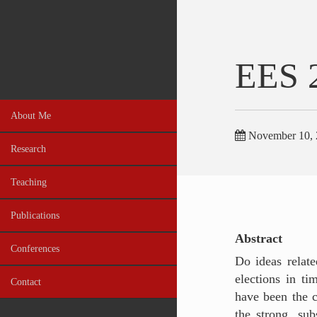
EES 
About Me
November 10, 
Research
Teaching
Publications
Abstract
Conferences
Do ideas relate
elections in ti
Contact
have been the c
the strong, sub