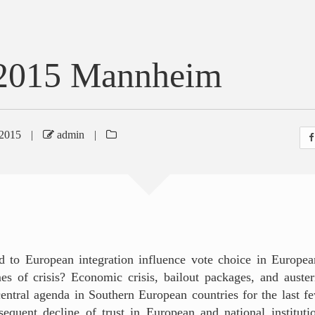
2015 Mannheim
2015
|
admin
|
d to European integration influence vote choice in Europea
mes of crisis? Economic crisis, bailout packages, and auste
entral agenda in Southern European countries for the last f
sequent decline of trust in European and national institut