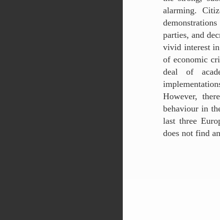
alarming. Citi
demonstrations 
parties, and dec
vivid interest i
of economic cris
deal of acade
implementation
However, there
behaviour in th
last three Eur
does not find a