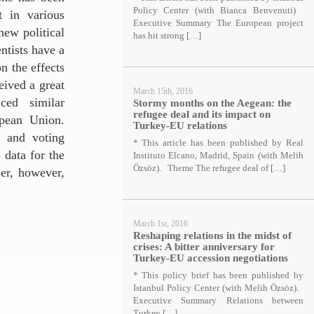
Policy Center (with Bianca Benvenuti)
t in various
Executive Summary The European project
new political
has hit strong […]
ntists have a
on the effects
eived a great
March 15th, 2016
ced similar
Stormy months on the Aegean: the
refugee deal and its impact on
opean Union.
Turkey-EU relations
e and voting
* This article has been published by Real
 data for the
Instituto Elcano, Madrid, Spain (with Melih
Özsöz). Theme The refugee deal of […]
er, however,
March 1st, 2016
Reshaping relations in the midst of
crises: A bitter anniversary for
Turkey-EU accession negotiations
* This policy brief has been published by
Istanbul Policy Center (with Melih Özsöz).
Executive Summary Relations between
Turkey […]