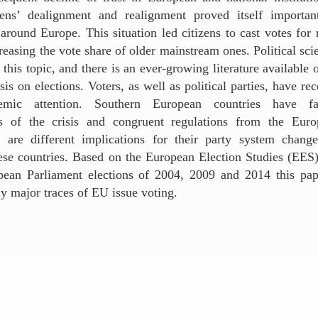
zens’ dealignment and realignment proved itself importan
around Europe. This situation led citizens to cast votes for 
reasing the vote share of older mainstream ones. Political scie
n this topic, and there is an ever-growing literature available 
is on elections. Voters, as well as political parties, have rec
mic attention. Southern European countries have fa
s of the crisis and congruent regulations from the Eur
 are different implications for their party system chang
ese countries. Based on the European Election Studies (EES)
opean Parliament elections of 2004, 2009 and 2014 this pap
ny major traces of EU issue voting.