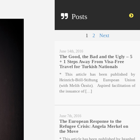
Posts
1
2
Next
June 14th, 2016
The Good, the Bad and the Ugly – 5
+ 1 Steps Away From Visa-Free
Travel for Turkish Nationals
* This article has been published by
Heinrich-Böll-Stiftung European Union
(with Melih Özsöz). Aspired facilitation of
the issuance of […]
June 7th, 2016
The European Response to the
Refugee Crisis: Angela Merkel on
the Move
* This article has been published by Istanbul