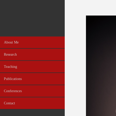
About Me
Research
Teaching
Publications
Conferences
Contact