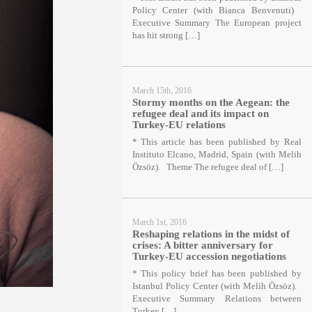
Policy Center (with Bianca Benvenuti)
Executive Summary The European project
has hit strong […]
March 15th, 2016
Stormy months on the Aegean: the
refugee deal and its impact on
Turkey-EU relations
* This article has been published by Real
Instituto Elcano, Madrid, Spain (with Melih
Özsöz). Theme The refugee deal of […]
March 1st, 2016
Reshaping relations in the midst of
crises: A bitter anniversary for
Turkey-EU accession negotiations
* This policy brief has been published by
Istanbul Policy Center (with Melih Özsöz).
Executive Summary Relations between
Turkey […]